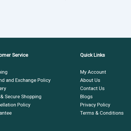
omer Service
Quick Links
ping
My Account
nd and Exchange Policy
About Us
ery
Contact Us
 & Secure Shopping
Blogs
llation Policy
Privacy Policy
antee
Terms & Conditions