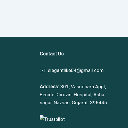
Contact Us
✉️:
elegantlike04@gmail.com
Address:
301, Vasudhara Appt,
Beside Dhruvini Hospital, Asha
nagar, Navsari, Gujarat. 396445