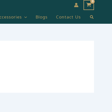
Search
ccessories
Blogs
Contact Us