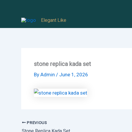
Skip
to
Elegant Like
content
stone replica kada set
By
Admin
/
June 1, 2026
PREVIOUS
Stone Replica Kada Set