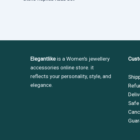
Elegantlike
is a Women's jewellery
Cust
accessories online store. it
reflects your personality, style, and
Ship
elegance.
Refu
Deliv
Safe
Cance
Guar