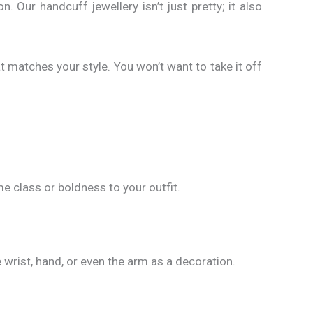
n. Our handcuff jewellery isn’t just pretty; it also
at matches your style. You won’t want to take it off
 class or boldness to your outfit.
 wrist, hand, or even the arm as a decoration.