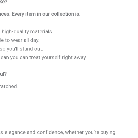
ke?
ces. Every item in our collection is:
 high-quality materials.
 to wear all day.
so you’ll stand out.
ean you can treat yourself right away.
ul?
cratched.
ws elegance and confidence, whether you’re buying