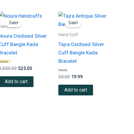
Original
Current
Original
Current
price
price
price
price
Sale!
Sale!
was:
is:
was:
is:
Hand Cuff
₹1,050.00.
₹525.00.
₹35.00.
₹19.99.
Hand Cuff
Noura Oxidised Silver
Cuff Bangle Kada
Tajra Oxidised Silver
Bracelet
Cuff Bangle Kada
Bracelet
Rated
1,050.00
525.00
5.00
out of 5
Rated
35.00
19.99
0
Add to cart
out
of
Add to cart
5