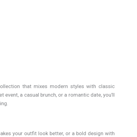
collection that mixes modern styles with classic
t event, a casual brunch, or a romantic date, you’ll
ing.
akes your outfit look better, or a bold design with