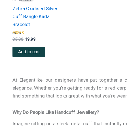
₹35.00.
₹19.99.
Zehra Oxidised Silver
Cuff Bangle Kada
Bracelet
Rated
35.00
19.99
5.00
out of 5
Add to cart
At Elegantlike, our designers have put together a 
elegance. Whether you’re getting ready for a red-carpe
find something that looks great with what you’re wear
Why Do People Like Handcuff Jewellery?
Imagine sitting on a sleek metal cuff that instantly m