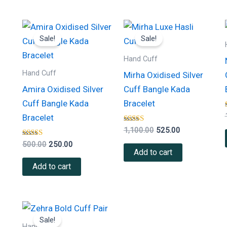
Original
Current
Original
Current
price
price
price
price
Sale!
Sale!
was:
is:
was:
is:
₹500.00.
₹250.00.
₹1,100.00.
₹525.00.
Hand Cuff
Hand Cuff
Mirha Oxidised Silver
Amira Oxidised Silver
Cuff Bangle Kada
Cuff Bangle Kada
Bracelet
Bracelet
Rated
1,100.00
525.00
4.00
Rated
out of 5
500.00
250.00
4.50
Add to cart
out of 5
Add to cart
Original
Current
price
price
Sale!
was:
is:
Hand Cuff