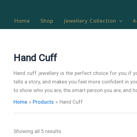
Home
Shop
Jewellery Collection
A
Hand Cuff
Hand cuff jewellery is the perfect choice for you if y
tells a story, and makes you feel more confident in your
to show who you are, the smart person you are, and ho
Home
Products
Hand Cuff
Showing all 5 results