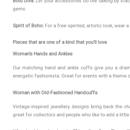
Bold Diva:
Let your accessories do the talking by stac
gems.
Spirit of Boho:
For a free-spirited, artistic look, wear 
Pieces that are one of a kind that you’ll love
Woman’s Hands and Ankles
Our matching hand and ankle cuffs give you a dramat
energetic fashionista. Great for events with a theme 
Woman with Old-Fashioned Handcuffs
Vintage-inspired jewellery designs bring back the ch
great for collectors and people who like to add a little b