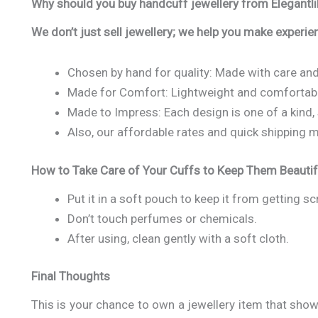
Why should you buy handcuff jewellery from Elegantli
We don’t just sell jewellery; we help you make experien
Chosen by hand for quality: Made with care and
Made for Comfort: Lightweight and comfortable
Made to Impress: Each design is one of a kind, 
Also, our affordable rates and quick shipping m
How to Take Care of Your Cuffs to Keep Them Beautif
Put it in a soft pouch to keep it from getting s
Don’t touch perfumes or chemicals.
After using, clean gently with a soft cloth.
Final Thoughts
This is your chance to own a jewellery item that sho