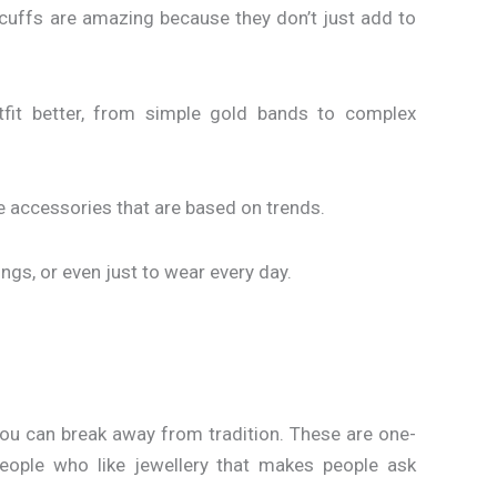
cuffs are amazing because they don’t just add to
fit better, from simple gold bands to complex
ke accessories that are based on trends.
ings, or even just to wear every day.
 you can break away from tradition. These are one-
people who like jewellery that makes people ask