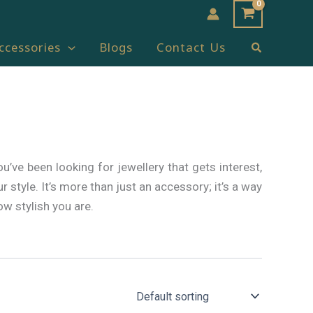
Search
ccessories
Blogs
Contact Us
ou’ve been looking for jewellery that gets interest,
 style. It’s more than just an accessory; it’s a way
w stylish you are.