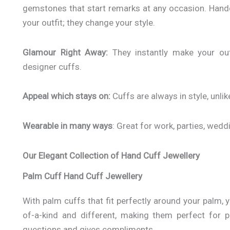
gemstones that start remarks at any occasion. Hand
your outfit; they change your style.
Glamour Right Away:
They instantly make your out
designer cuffs.
Appeal which stays on:
Cuffs are always in style, unli
Wearable in many ways
: Great for work, parties, wedd
Our Elegant Collection of Hand Cuff Jewellery
Palm Cuff Hand Cuff Jewellery
With palm cuffs that fit perfectly around your palm,
of-a-kind and different, making them perfect for 
questions and gives compliments.