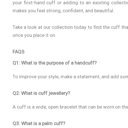
your first-hand cuff or adding to an existing collectio
makes you feel strong, confident, and beautiful.
Take a look at our collection today to find the cuff th
once you place it on.
FAQS
Q1: What is the purpose of a handcuff?
To improve your style, make a statement, and add some
Q2: What is cuff jewellery?
A cuff is a wide, open bracelet that can be worn on the
Q3: What is a palm cuff?