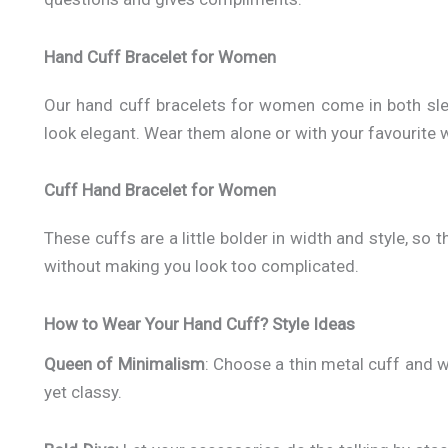
Hand Cuff Bracelet for Women
Our hand cuff bracelets for women come in both sle
look elegant. Wear them alone or with your favourite wa
Cuff Hand Bracelet for Women
These cuffs are a little bolder in width and style, so
without making you look too complicated.
How to Wear Your Hand Cuff? Style Ideas
Queen of Minimalism
: Choose a thin metal cuff and we
yet classy.