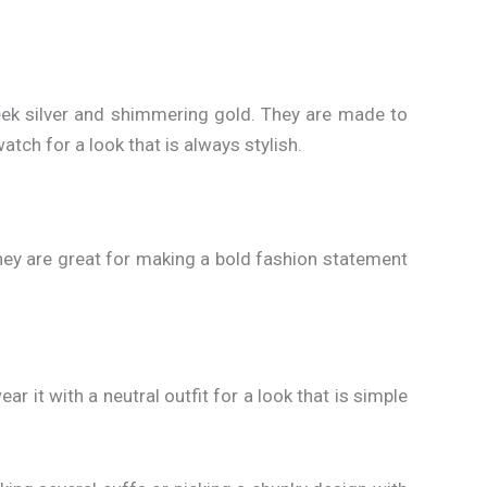
ek silver and shimmering gold. They are made to
tch for a look that is always stylish.
 they are great for making a bold fashion statement
ar it with a neutral outfit for a look that is simple