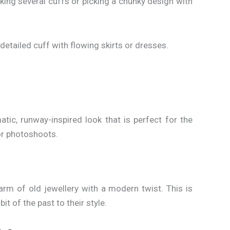
king several cuffs or picking a chunky design with
a detailed cuff with flowing skirts or dresses.
ic, runway-inspired look that is perfect for the
or photoshoots.
arm of old jewellery with a modern twist. This is
it of the past to their style.