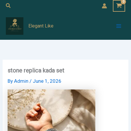
Skip
Search
to
Mai
content
Elegant Like
Men
stone replica kada set
By
Admin
/
June 1, 2026