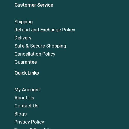
Customer Service
Shipping
Refund and Exchange Policy
Delivery
Safe & Secure Shopping
Cancellation Policy
Guarantee
Quick Links
My Account
About Us
Contact Us
Blogs
Privacy Policy