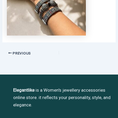
PREVIOUS
Elegantlike
is a Women's jewellery accessories
online store. it reflects your personality, style, and
elegance.