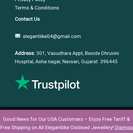
Terms & Conditions
Contact Us
:
elegantlike04@gmail.com
Address:
301, Vasudhara Appt, Beside Dhruvini
Hospital, Asha nagar, Navsari, Gujarat. 396445
Good News for Our USA Customers – Enjoy Free Tariff &
Copyright © 2026 |
Elegantlike
Free Shipping on All Elegantlike Oxidised Jewellery!
Dismiss