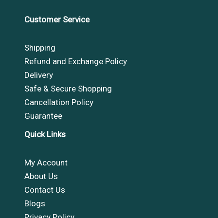
Customer Service
Shipping
Refund and Exchange Policy
Delivery
Safe & Secure Shopping
Cancellation Policy
Guarantee
Quick Links
My Account
About Us
Contact Us
Blogs
Privacy Policy