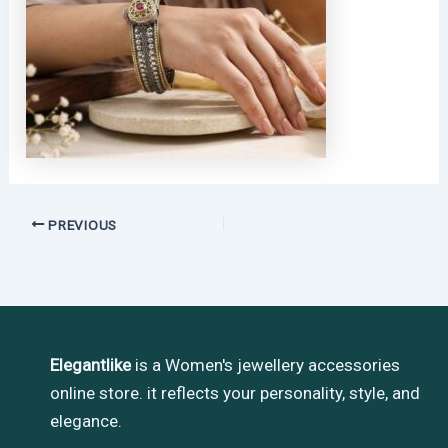
PREVIOUS
Elegantlike
is a Women's jewellery accessories
online store. it reflects your personality, style, and
elegance.