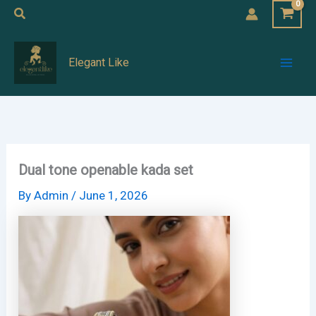
Skip
Search
to
Mai
content
Elegant Like
Men
Dual tone openable kada set
By
Admin
/
June 1, 2026