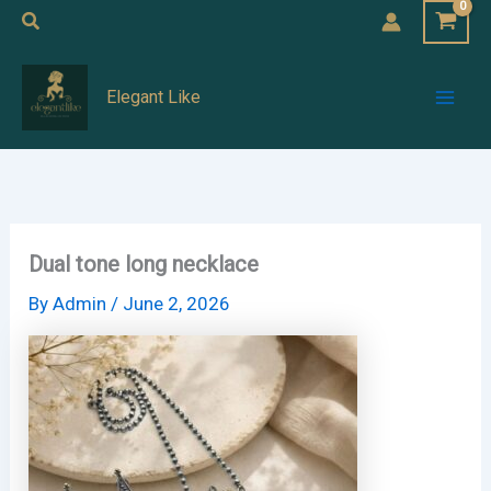
Skip
Search
to
Mai
content
Elegant Like
Men
Dual tone long necklace
By
Admin
/
June 2, 2026