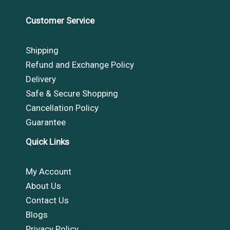
Customer Service
Shipping
Refund and Exchange Policy
Delivery
Safe & Secure Shopping
Cancellation Policy
Guarantee
Quick Links
My Account
About Us
Contact Us
Blogs
Privacy Policy