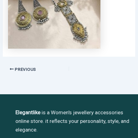
PREVIOUS
Elegantlike
is a Women's jewellery accessories
online store. it reflects your personality, style, and
elegance.