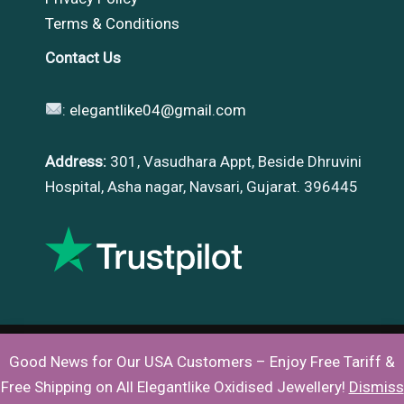
Terms & Conditions
Contact Us
:
elegantlike04@gmail.com
Address:
301, Vasudhara Appt, Beside Dhruvini
Hospital, Asha nagar, Navsari, Gujarat. 396445
Good News for Our USA Customers – Enjoy Free Tariff &
Copyright © 2026 |
Elegantlike
Free Shipping on All Elegantlike Oxidised Jewellery!
Dismiss