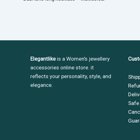
Elegantlike
is a Women's jewellery
Cust
accessories online store. it
reflects your personality, style, and
Ship
elegance.
Refu
Deliv
Safe
Cance
Guar