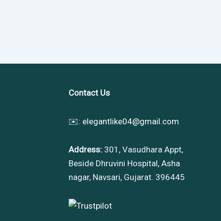
Contact Us
✉️:
elegantlike04@gmail.com
Address:
301, Vasudhara Appt,
Beside Dhruvini Hospital, Asha
nagar, Navsari, Gujarat. 396445