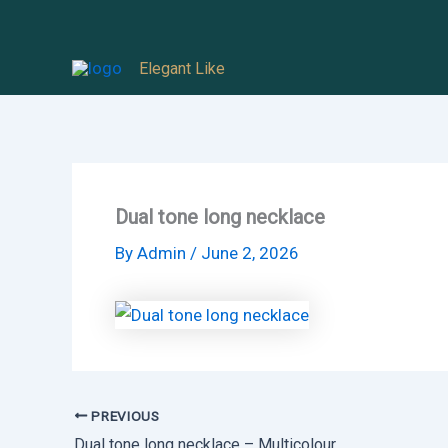
Skip
to
Elegant Like
content
Dual tone long necklace
By
Admin
/
June 2, 2026
PREVIOUS
Dual tone long necklace – Multicolour