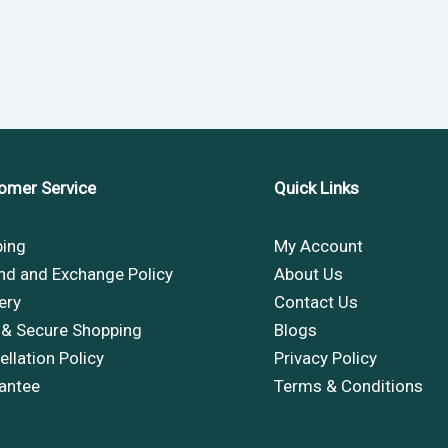
omer Service
Quick Links
ping
My Account
nd and Exchange Policy
About Us
ery
Contact Us
 & Secure Shopping
Blogs
llation Policy
Privacy Policy
antee
Terms & Conditions