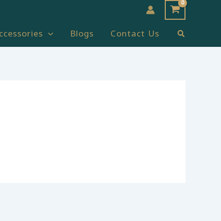
Search
ccessories
Blogs
Contact Us