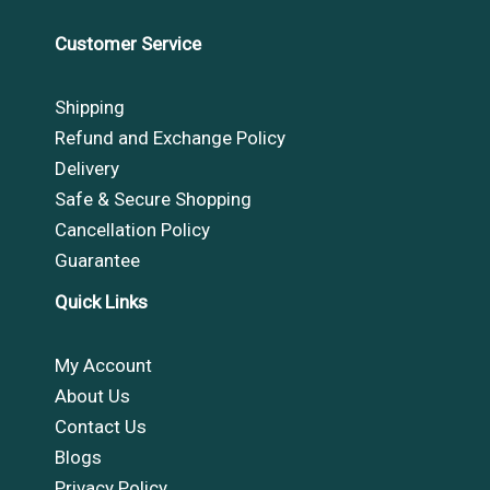
Customer Service
Shipping
Refund and Exchange Policy
Delivery
Safe & Secure Shopping
Cancellation Policy
Guarantee
Quick Links
My Account
About Us
Contact Us
Blogs
Privacy Policy