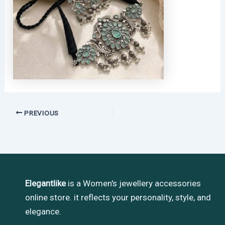
PREVIOUS
Elegantlike
is a Women's jewellery accessories
online store. it reflects your personality, style, and
elegance.