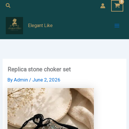
Skip
Search
to
Mai
content
Elegant Like
Men
Replica stone choker set
By
Admin
/
June 2, 2026