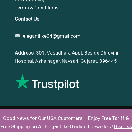
Terms & Conditions
Contact Us
:
elegantlike04@gmail.com
Address:
301, Vasudhara Appt, Beside Dhruvini
Hospital, Asha nagar, Navsari, Gujarat. 396445
Good News for Our USA Customers – Enjoy Free Tariff &
Copyright © 2026 |
Elegantlike
Free Shipping on All Elegantlike Oxidised Jewellery!
Dismiss