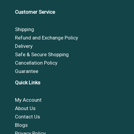
Customer Service
Shipping
Refund and Exchange Policy
Delivery
Safe & Secure Shopping
Cancellation Policy
Guarantee
Quick Links
My Account
About Us
Contact Us
Blogs
Privacy Policy