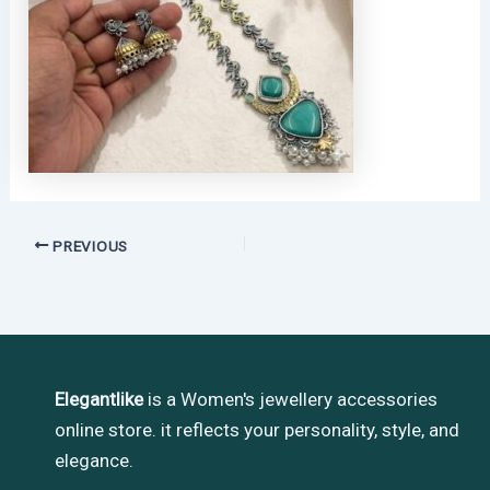
PREVIOUS
Elegantlike
is a Women's jewellery accessories
online store. it reflects your personality, style, and
elegance.