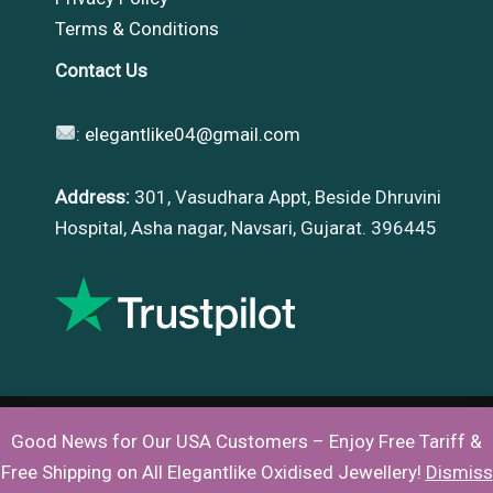
Terms & Conditions
Contact Us
:
elegantlike04@gmail.com
Address:
301, Vasudhara Appt, Beside Dhruvini
Hospital, Asha nagar, Navsari, Gujarat. 396445
Good News for Our USA Customers – Enjoy Free Tariff &
Copyright © 2026 |
Elegantlike
Free Shipping on All Elegantlike Oxidised Jewellery!
Dismiss