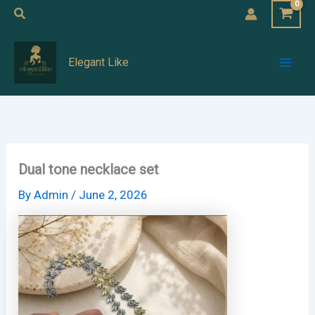
Skip
Search
to
Mai
content
Elegant Like
Men
Dual tone necklace set
By
Admin
/
June 2, 2026