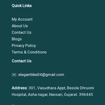
Quick Links
My Account
About Us
Contact Us
Blogs
Privacy Policy
Terms & Conditions
Contact Us
✉️:
elegantlike04@gmail.com
Address:
301, Vasudhara Appt, Beside Dhruvini
Hospital, Asha nagar, Navsari, Gujarat. 396445