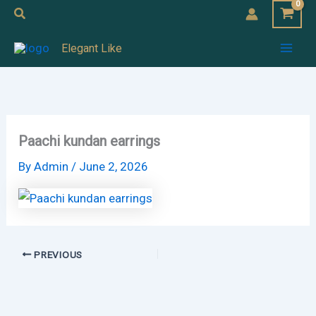
Skip
Search
to
Mai
Elegant Like
content
Men
Paachi kundan earrings
By
Admin
/
June 2, 2026
PREVIOUS