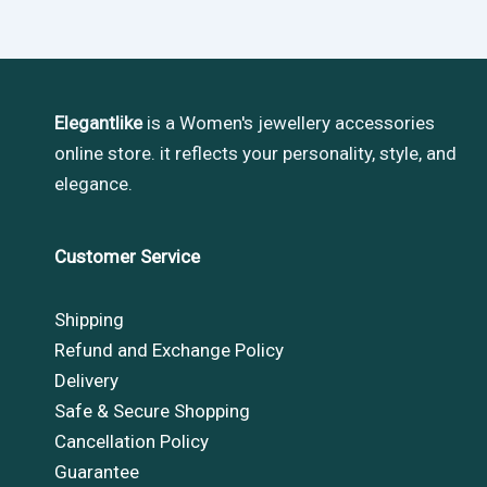
Elegantlike
is a Women's jewellery accessories
online store. it reflects your personality, style, and
elegance.
Customer Service
Shipping
Refund and Exchange Policy
Delivery
Safe & Secure Shopping
Cancellation Policy
Guarantee