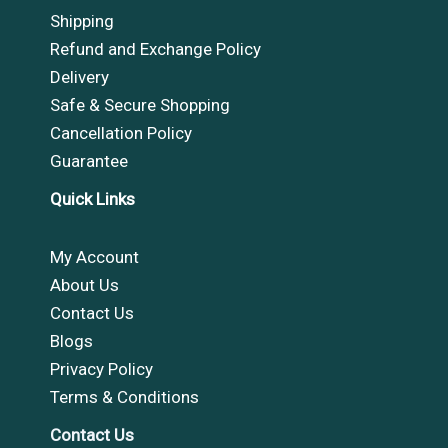
Shipping
Refund and Exchange Policy
Delivery
Safe & Secure Shopping
Cancellation Policy
Guarantee
Quick Links
My Account
About Us
Contact Us
Blogs
Privacy Policy
Terms & Conditions
Contact Us