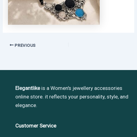
PREVIOUS
Elegantlike
is a Women's jewellery accessories
online store. it reflects your personality, style, and
elegance.
Customer Service