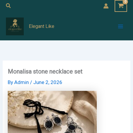
Skip
Search
to
Mai
content
Elegant Like
Men
Monalisa stone necklace set
By
Admin
/
June 2, 2026