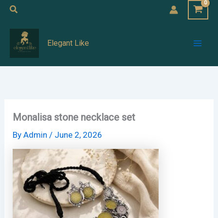
Skip
Search
to
Mai
content
Elegant Like
Men
Monalisa stone necklace set
By
Admin
/
June 2, 2026