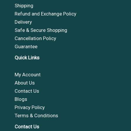
Shipping
Refund and Exchange Policy
Delivery
Safe & Secure Shopping
Cancellation Policy
Guarantee
Quick Links
My Account
About Us
Contact Us
Blogs
Privacy Policy
Terms & Conditions
Contact Us