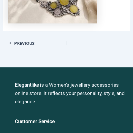
PREVIOUS
Elegantlike
is a Women's jewellery accessories
online store. it reflects your personality, style, and
elegance.
Customer Service