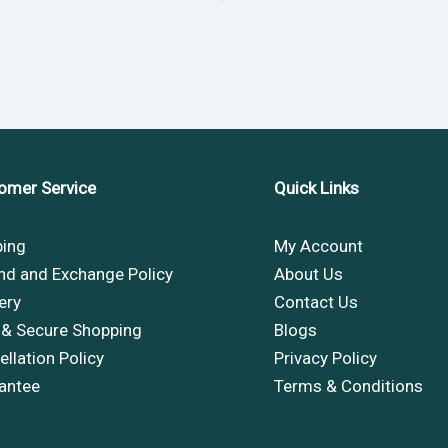
omer Service
Quick Links
ping
My Account
nd and Exchange Policy
About Us
ery
Contact Us
 & Secure Shopping
Blogs
llation Policy
Privacy Policy
antee
Terms & Conditions