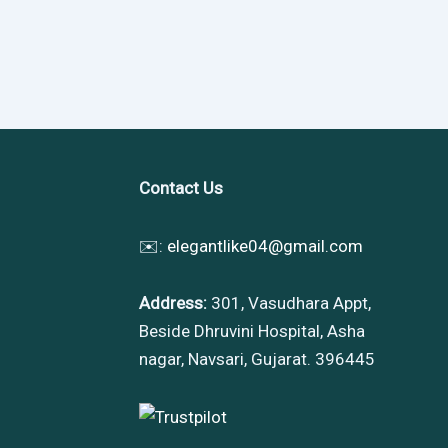
Contact Us
✉️:
elegantlike04@gmail.com
Address:
301, Vasudhara Appt,
Beside Dhruvini Hospital, Asha
nagar, Navsari, Gujarat. 396445