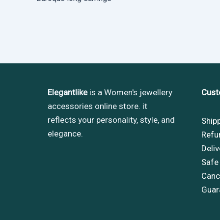
Elegantlike
is a Women's jewellery
Cust
accessories online store. it
reflects your personality, style, and
Ship
elegance.
Refu
Deliv
Safe
Cance
Guar