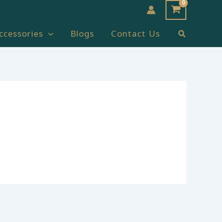
Search
ccessories
Blogs
Contact Us