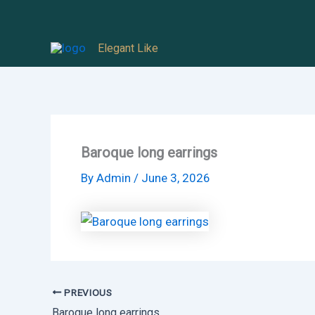
Skip
to
Elegant Like
content
Baroque long earrings
By
Admin
/
June 3, 2026
PREVIOUS
Baroque long earrings