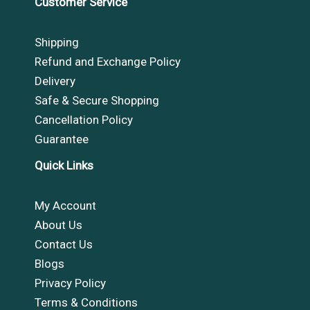
Customer Service
Shipping
Refund and Exchange Policy
Delivery
Safe & Secure Shopping
Cancellation Policy
Guarantee
Quick Links
My Account
About Us
Contact Us
Blogs
Privacy Policy
Terms & Conditions