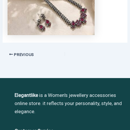
PREVIOUS
Elegantlike
is a Women's jewellery accessories
online store. it reflects your personality, style, and
elegance.