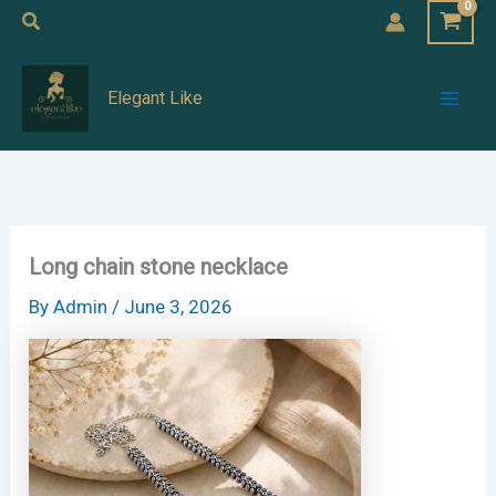
Skip
Search
to
Mai
content
Elegant Like
Men
Long chain stone necklace
By
Admin
/
June 3, 2026