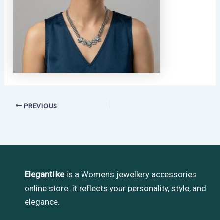
PREVIOUS
Elegantlike
is a Women's jewellery accessories
online store. it reflects your personality, style, and
elegance.