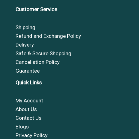
Customer Service
Shipping
Refund and Exchange Policy
Delivery
Safe & Secure Shopping
Cancellation Policy
Guarantee
Quick Links
My Account
About Us
Contact Us
Blogs
Privacy Policy