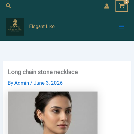
Skip
Search
to
Mai
content
Elegant Like
Men
Long chain stone necklace
By
Admin
/
June 3, 2026