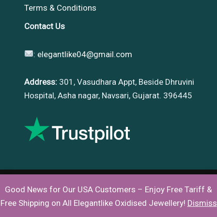
Terms & Conditions
Contact Us
:
elegantlike04@gmail.com
Address:
301, Vasudhara Appt, Beside Dhruvini
Hospital, Asha nagar, Navsari, Gujarat. 396445
Good News for Our USA Customers – Enjoy Free Tariff &
Copyright © 2026 |
Elegantlike
Free Shipping on All Elegantlike Oxidised Jewellery!
Dismiss