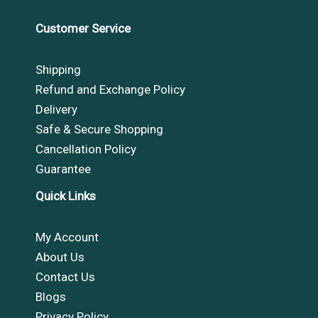
Customer Service
Shipping
Refund and Exchange Policy
Delivery
Safe & Secure Shopping
Cancellation Policy
Guarantee
Quick Links
My Account
About Us
Contact Us
Blogs
Privacy Policy