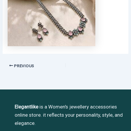
PREVIOUS
Elegantlike
is a Women's jewellery accessories
online store. it reflects your personality, style, and
elegance.