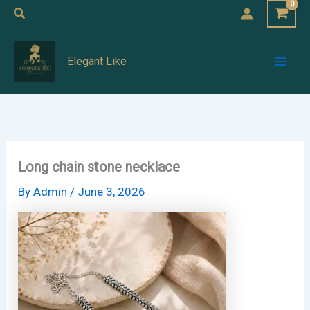
Skip
Search
to
Mai
content
Elegant Like
Men
Long chain stone necklace
By
Admin
/
June 3, 2026