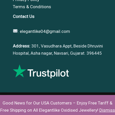
Terms & Conditions
Contact Us
:
elegantlike04@gmail.com
Address:
301, Vasudhara Appt, Beside Dhruvini
Hospital, Asha nagar, Navsari, Gujarat. 396445
Good News for Our USA Customers – Enjoy Free Tariff &
Copyright © 2026 |
Elegantlike
Free Shipping on All Elegantlike Oxidised Jewellery!
Dismiss