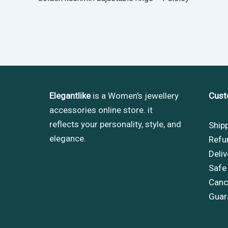
Elegantlike
is a Women's jewellery
Cust
accessories online store. it
reflects your personality, style, and
Ship
elegance.
Refu
Deliv
Safe
Cance
Guar