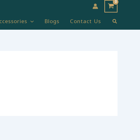
Search
ccessories
Blogs
Contact Us