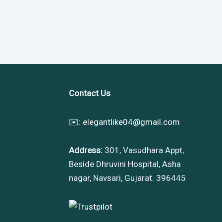
Contact Us
✉️:
elegantlike04@gmail.com
Address:
301, Vasudhara Appt,
Beside Dhruvini Hospital, Asha
nagar, Navsari, Gujarat. 396445