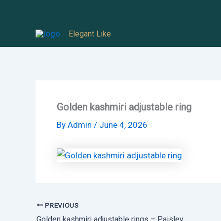
Skip
to
Elegant Like
content
Golden kashmiri adjustable ring
By
Admin
/
June 4, 2026
PREVIOUS
Golden kashmiri adjustable rings – Paisley