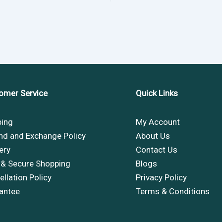
omer Service
Quick Links
ping
My Account
nd and Exchange Policy
About Us
ery
Contact Us
 & Secure Shopping
Blogs
llation Policy
Privacy Policy
antee
Terms & Conditions