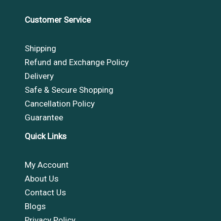
Customer Service
Shipping
Refund and Exchange Policy
Delivery
Safe & Secure Shopping
Cancellation Policy
Guarantee
Quick Links
My Account
About Us
Contact Us
Blogs
Privacy Policy