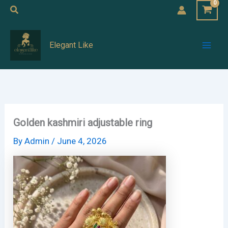
Skip
Search
to
Mai
content
Elegant Like
Men
Golden kashmiri adjustable ring
By
Admin
/
June 4, 2026