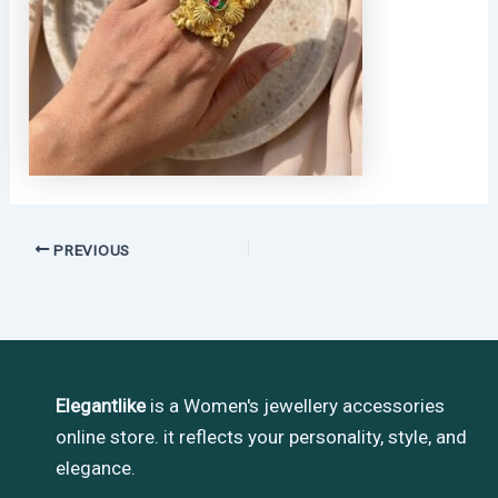
PREVIOUS
Elegantlike
is a Women's jewellery accessories
online store. it reflects your personality, style, and
elegance.