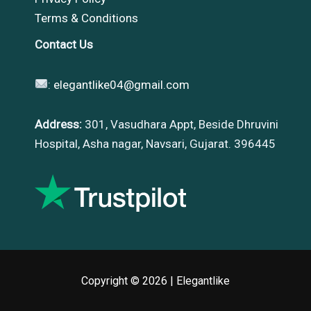
Terms & Conditions
Contact Us
:
elegantlike04@gmail.com
Address:
301, Vasudhara Appt, Beside Dhruvini
Hospital, Asha nagar, Navsari, Gujarat. 396445
Copyright © 2026 |
Elegantlike