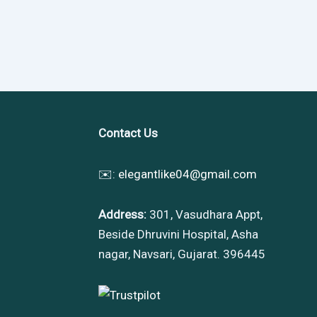
Contact Us
✉️:
elegantlike04@gmail.com
Address:
301, Vasudhara Appt,
Beside Dhruvini Hospital, Asha
nagar, Navsari, Gujarat. 396445