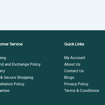
omer Service
Quick Links
ping
My Account
nd and Exchange Policy
About Us
ery
Contact Us
 & Secure Shopping
Blogs
llation Policy
Privacy Policy
antee
Terms & Conditions