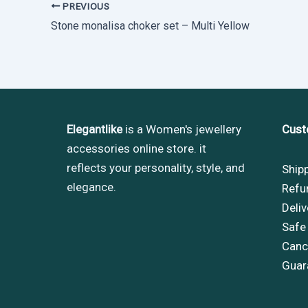
PREVIOUS
Stone monalisa choker set – Multi Yellow
Elegantlike
is a Women's jewellery
Cust
accessories online store. it
reflects your personality, style, and
Ship
elegance.
Refu
Deliv
Safe
Cance
Guar