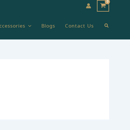
Search
ccessories
Blogs
Contact Us