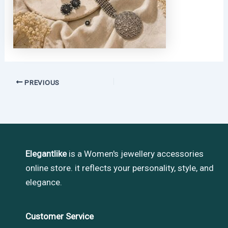
PREVIOUS
Elegantlike
is a Women's jewellery accessories
online store. it reflects your personality, style, and
elegance.
Customer Service