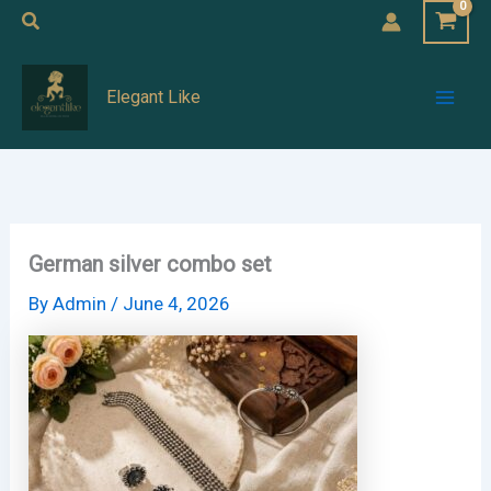
Skip
Search
to
Mai
content
Elegant Like
Men
German silver combo set
By
Admin
/
June 4, 2026