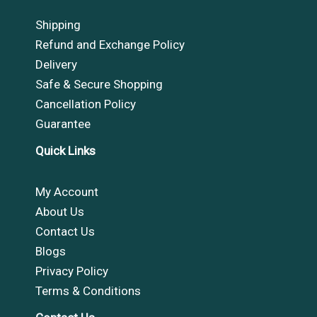
Shipping
Refund and Exchange Policy
Delivery
Safe & Secure Shopping
Cancellation Policy
Guarantee
Quick Links
My Account
About Us
Contact Us
Blogs
Privacy Policy
Terms & Conditions