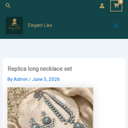
Skip
Search
to
Mai
content
Elegant Like
Men
Replica long necklace set
By
Admin
/
June 5, 2026