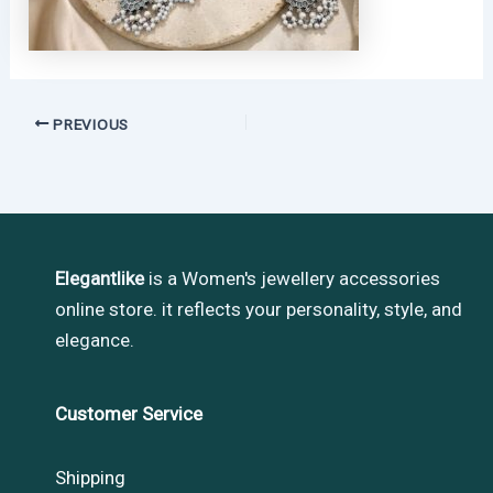
PREVIOUS
Elegantlike
is a Women's jewellery accessories
online store. it reflects your personality, style, and
elegance.
Customer Service
Shipping