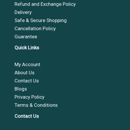
Refund and Exchange Policy
Delivery
Safe & Secure Shopping
Cancellation Policy
Guarantee
Quick Links
My Account
About Us
Contact Us
Blogs
Privacy Policy
Terms & Conditions
Contact Us