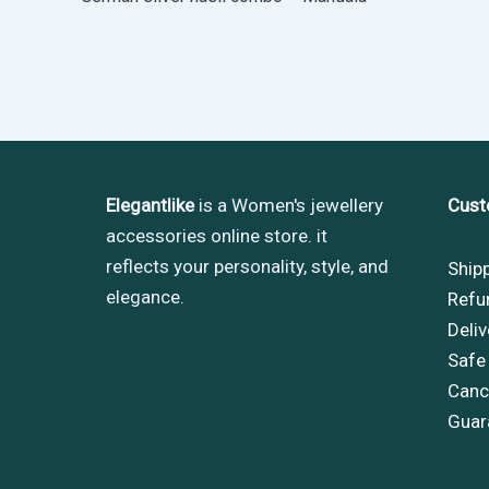
Elegantlike
is a Women's jewellery
Cust
accessories online store. it
reflects your personality, style, and
Ship
elegance.
Refu
Deliv
Safe
Cance
Guar