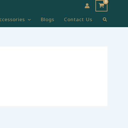
Search
ccessories
Blogs
Contact Us