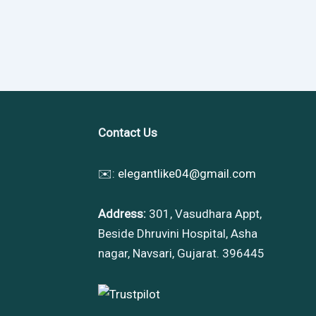
Contact Us
✉️:
elegantlike04@gmail.com
Address:
301, Vasudhara Appt,
Beside Dhruvini Hospital, Asha
nagar, Navsari, Gujarat. 396445