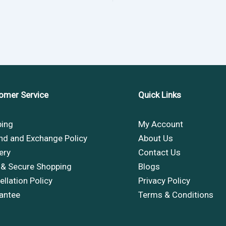
omer Service
Quick Links
ping
My Account
nd and Exchange Policy
About Us
ery
Contact Us
 & Secure Shopping
Blogs
llation Policy
Privacy Policy
antee
Terms & Conditions