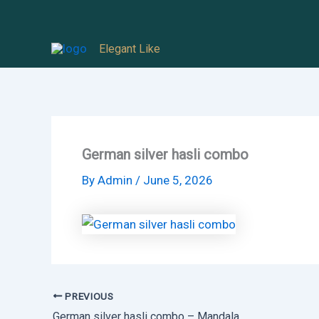
Skip
to
Elegant Like
content
German silver hasli combo
By
Admin
/
June 5, 2026
PREVIOUS
German silver hasli combo – Mandala