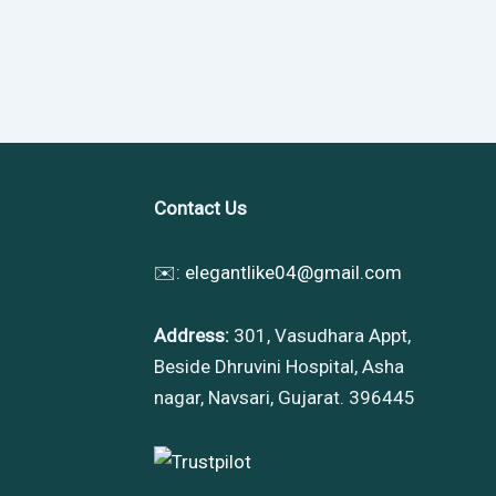
Contact Us
✉️:
elegantlike04@gmail.com
Address:
301, Vasudhara Appt,
Beside Dhruvini Hospital, Asha
nagar, Navsari, Gujarat. 396445