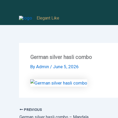
Skip
to
Elegant Like
content
German silver hasli combo
By
Admin
/
June 5, 2026
PREVIOUS
German silver hasli combo – Mandala