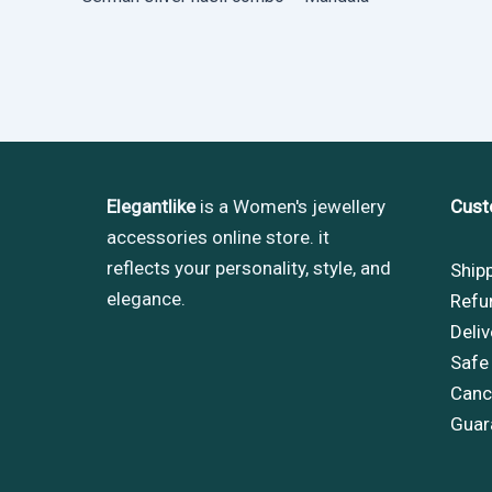
Elegantlike
is a Women's jewellery
Cust
accessories online store. it
reflects your personality, style, and
Ship
elegance.
Refu
Deliv
Safe
Cance
Guar