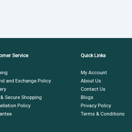
omer Service
Quick Links
ping
My Account
nd and Exchange Policy
About Us
ery
Contact Us
 & Secure Shopping
Blogs
llation Policy
Privacy Policy
antee
Terms & Conditions