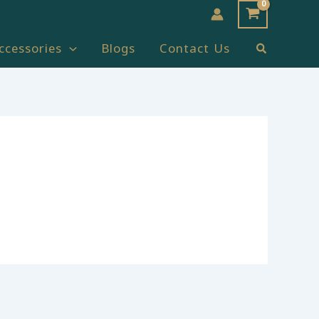
Search
ccessories
Blogs
Contact Us