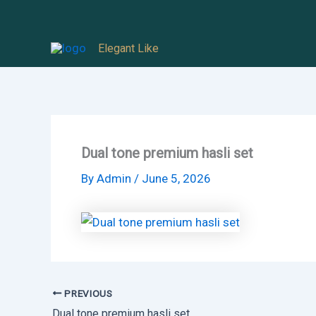
Skip
to
Elegant Like
content
Dual tone premium hasli set
By
Admin
/
June 5, 2026
PREVIOUS
Dual tone premium hasli set