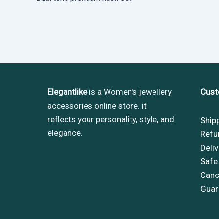
Elegantlike
is a Women's jewellery
Cust
accessories online store. it
reflects your personality, style, and
Ship
elegance.
Refu
Deliv
Safe
Cance
Guar