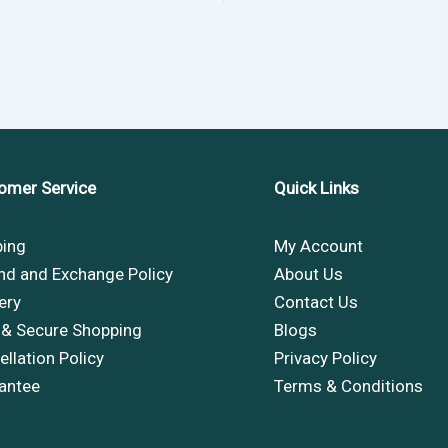
omer Service
Quick Links
ping
My Account
nd and Exchange Policy
About Us
ery
Contact Us
 & Secure Shopping
Blogs
llation Policy
Privacy Policy
antee
Terms & Conditions