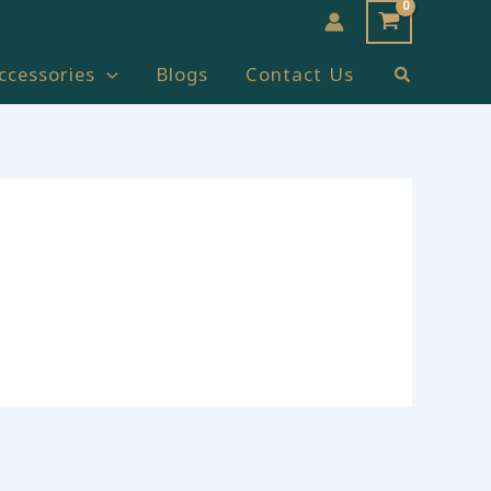
Search
ccessories
Blogs
Contact Us