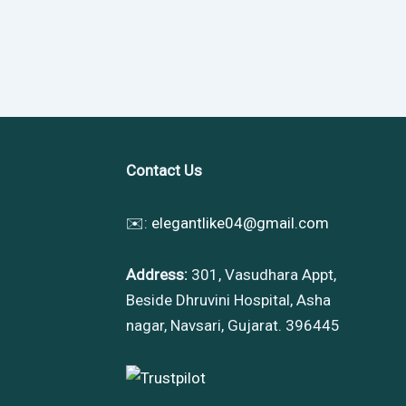
Contact Us
✉️:
elegantlike04@gmail.com
Address:
301, Vasudhara Appt,
Beside Dhruvini Hospital, Asha
nagar, Navsari, Gujarat. 396445