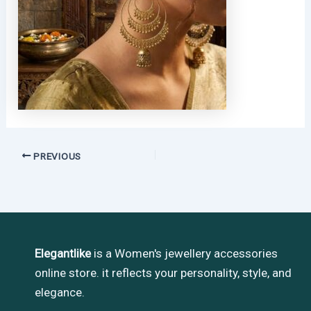
PREVIOUS
Elegantlike
is a Women's jewellery accessories
online store. it reflects your personality, style, and
elegance.