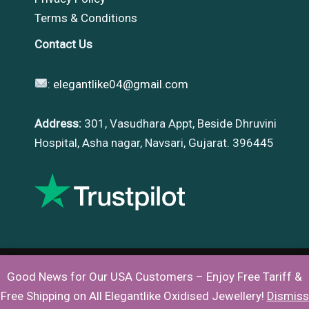
Terms & Conditions
Contact Us
:
elegantlike04@gmail.com
Address:
301, Vasudhara Appt, Beside Dhruvini
Hospital, Asha nagar, Navsari, Gujarat. 396445
Good News for Our USA Customers – Enjoy Free Tariff &
Copyright © 2026 |
Elegantlike
Free Shipping on All Elegantlike Oxidised Jewellery!
Dismiss