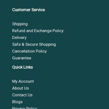
Customer Service
Shipping
Refund and Exchange Policy
Delivery
Safe & Secure Shopping
Cancellation Policy
Guarantee
Quick Links
My Account
About Us
Contact Us
Blogs
Privacy Policy