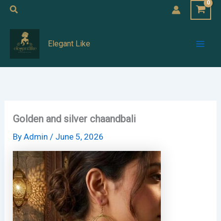
Skip
Search
to
Mai
content
Elegant Like
Men
Golden and silver chaandbali
By
Admin
/
June 5, 2026