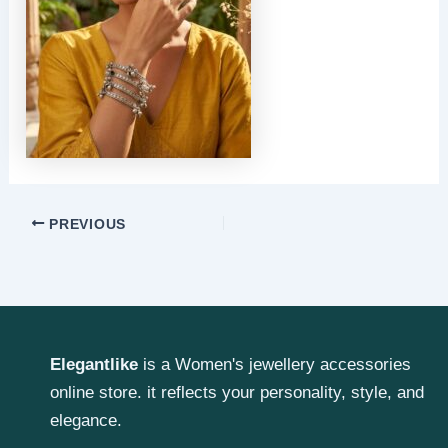
PREVIOUS
Elegantlike
is a Women's jewellery accessories
online store. it reflects your personality, style, and
elegance.