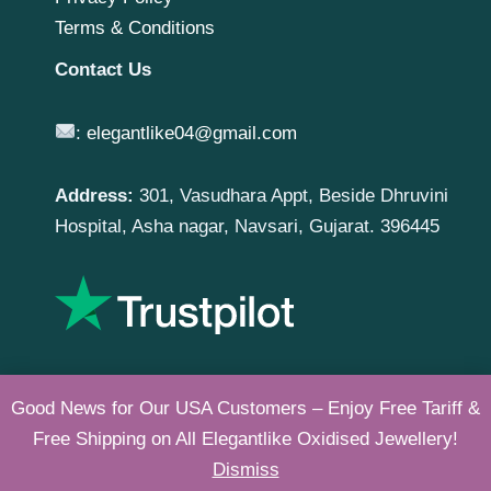
Terms & Conditions
Contact Us
:
elegantlike04@gmail.com
Address:
301, Vasudhara Appt, Beside Dhruvini
Hospital, Asha nagar, Navsari, Gujarat. 396445
Good News for Our USA Customers – Enjoy Free Tariff &
Free Shipping on All Elegantlike Oxidised Jewellery!
Copyright © 2026 |
Elegantlike
Dismiss