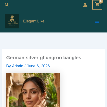
Skip
Search
to
Main
content
Elegant Like
Men
German silver ghungroo bangles
By
Admin
/
June 6, 2026