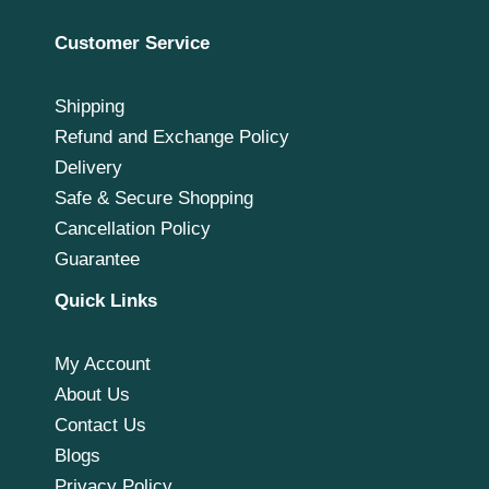
Customer Service
Shipping
Refund and Exchange Policy
Delivery
Safe & Secure Shopping
Cancellation Policy
Guarantee
Quick Links
My Account
About Us
Contact Us
Blogs
Privacy Policy