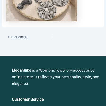
PREVIOUS
Elegantlike
is a Women's jewellery accessories
online store. it reflects your personality, style, and
elegance.
Customer Service