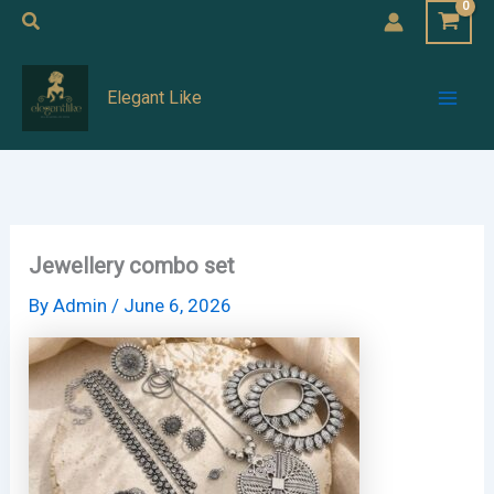
Skip
Search
to
Mai
content
Elegant Like
Men
Jewellery combo set
By
Admin
/
June 6, 2026