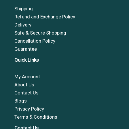
Shipping
Refund and Exchange Policy
Delivery
Safe & Secure Shopping
Cancellation Policy
Guarantee
Quick Links
My Account
About Us
Contact Us
Blogs
Privacy Policy
Terms & Conditions
Contact Us