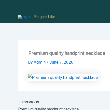
Skip
to
Elegant Like
content
Premium quality handprint necklace
By
Admin
/
June 7, 2026
PREVIOUS
Premium quality handprint necklace