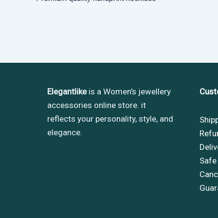
Elegantlike
is a Women's jewellery
Cust
accessories online store. it
reflects your personality, style, and
Ship
elegance.
Refu
Deliv
Safe
Cance
Guar