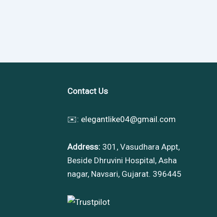
Contact Us
✉️:
elegantlike04@gmail.com
Address:
301, Vasudhara Appt,
Beside Dhruvini Hospital, Asha
nagar, Navsari, Gujarat. 396445