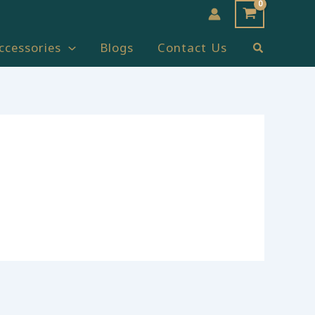
Search
ccessories
Blogs
Contact Us