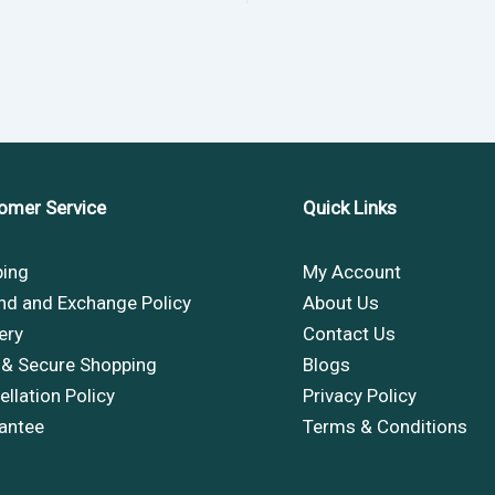
omer Service
Quick Links
ping
My Account
nd and Exchange Policy
About Us
ery
Contact Us
 & Secure Shopping
Blogs
llation Policy
Privacy Policy
antee
Terms & Conditions