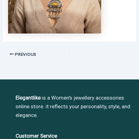
PREVIOUS
Elegantlike
is a Women's jewellery accessories
online store. it reflects your personality, style, and
elegance.
Customer Service