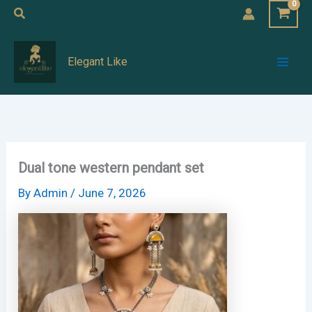
Skip
Search
to
Mai
content
Elegant Like
Men
Dual tone western pendant set
By
Admin
/
June 7, 2026