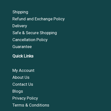
Shipping
Refund and Exchange Policy
Delivery
Safe & Secure Shopping
Cancellation Policy
Guarantee
Quick Links
My Account
About Us
Contact Us
Blogs
Privacy Policy
Terms & Conditions