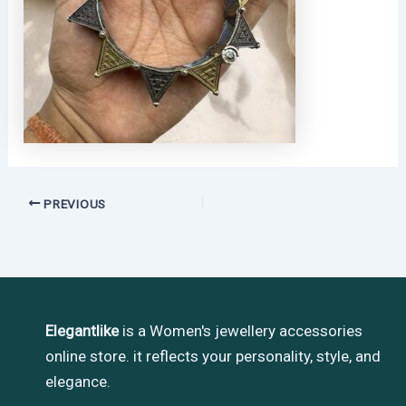
PREVIOUS
Elegantlike
is a Women's jewellery accessories
online store. it reflects your personality, style, and
elegance.