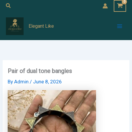
Skip
Search
to
Mai
content
Elegant Like
Men
Pair of dual tone bangles
By
Admin
/
June 8, 2026