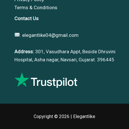
Terms & Conditions
Contact Us
:
elegantlike04@gmail.com
Address:
301, Vasudhara Appt, Beside Dhruvini
Hospital, Asha nagar, Navsari, Gujarat. 396445
Copyright © 2026 |
Elegantlike