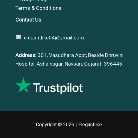
Terms & Conditions
Contact Us
:
elegantlike04@gmail.com
Address:
301, Vasudhara Appt, Beside Dhruvini
Hospital, Asha nagar, Navsari, Gujarat. 396445
Copyright © 2026 |
Elegantlike