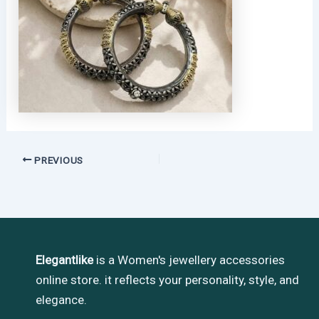
PREVIOUS
Elegantlike
is a Women's jewellery accessories
online store. it reflects your personality, style, and
elegance.