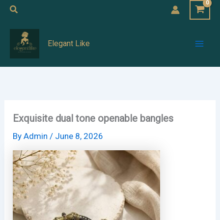
Skip
Search
to
Mai
content
Elegant Like
Men
Exquisite dual tone openable bangles
By
Admin
/
June 8, 2026