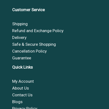
Customer Service
Shipping
Refund and Exchange Policy
Delivery
Safe & Secure Shopping
Cancellation Policy
Guarantee
Quick Links
My Account
About Us
Contact Us
Blogs
Privacy Policy