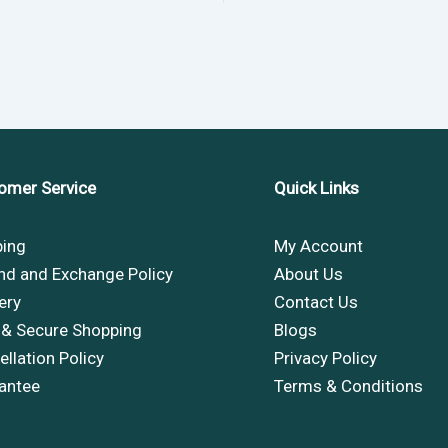
omer Service
Quick Links
ping
My Account
nd and Exchange Policy
About Us
ery
Contact Us
 & Secure Shopping
Blogs
llation Policy
Privacy Policy
antee
Terms & Conditions