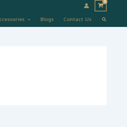
Search
ccessories
Blogs
Contact Us