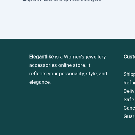
Elegantlike
is a Women's jewellery
Cust
accessories online store. it
reflects your personality, style, and
Ship
elegance.
Refu
Deliv
Safe
Cance
Guar