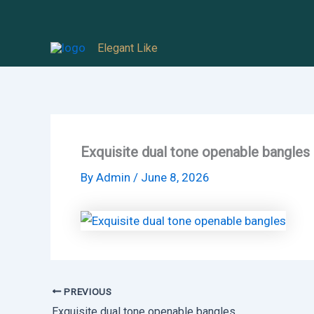
Skip
to
Elegant Like
content
Exquisite dual tone openable bangles
By
Admin
/
June 8, 2026
PREVIOUS
Exquisite dual tone openable bangles