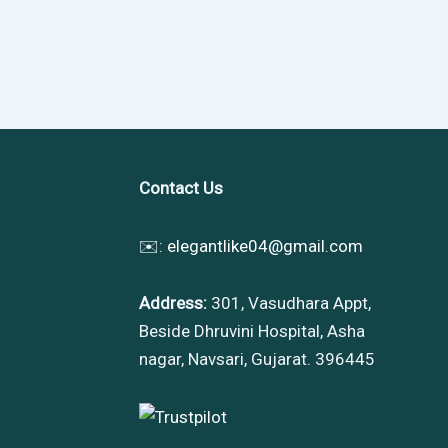
Contact Us
✉️:
elegantlike04@gmail.com
Address:
301, Vasudhara Appt,
Beside Dhruvini Hospital, Asha
nagar, Navsari, Gujarat. 396445