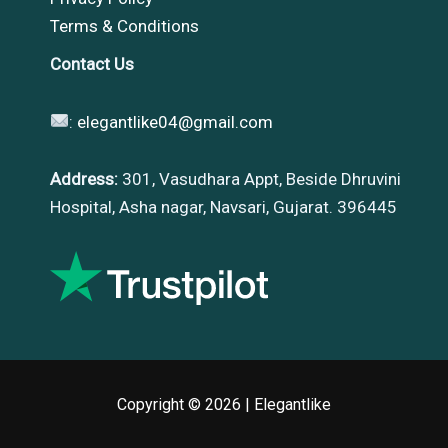
Terms & Conditions
Contact Us
:
elegantlike04@gmail.com
Address:
301, Vasudhara Appt, Beside Dhruvini
Hospital, Asha nagar, Navsari, Gujarat. 396445
Copyright © 2026 |
Elegantlike