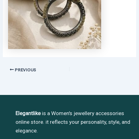
PREVIOUS
Elegantlike
is a Women's jewellery accessories
online store. it reflects your personality, style, and
elegance.