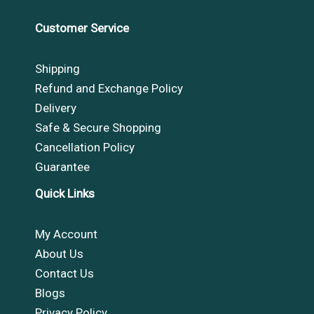
Customer Service
Shipping
Refund and Exchange Policy
Delivery
Safe & Secure Shopping
Cancellation Policy
Guarantee
Quick Links
My Account
About Us
Contact Us
Blogs
Privacy Policy