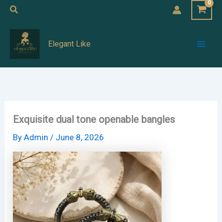
Skip
Search
to
Mai
content
Elegant Like
Men
Exquisite dual tone openable bangles
By
Admin
/
June 8, 2026