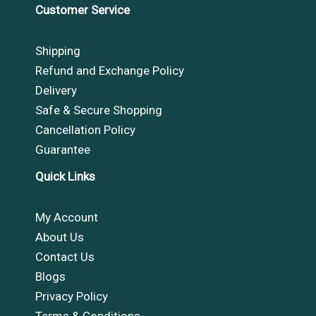
Customer Service
Shipping
Refund and Exchange Policy
Delivery
Safe & Secure Shopping
Cancellation Policy
Guarantee
Quick Links
My Account
About Us
Contact Us
Blogs
Privacy Policy
Terms & Conditions