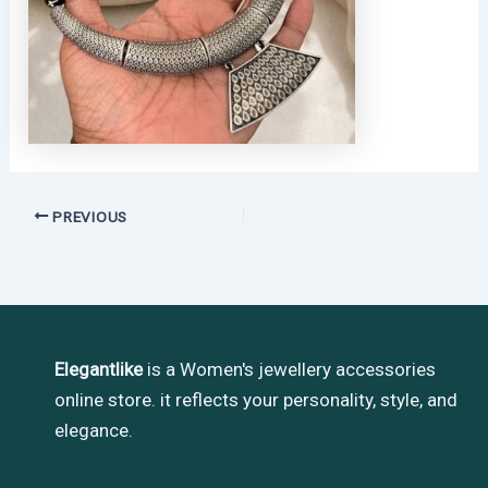
PREVIOUS
Elegantlike
is a Women's jewellery accessories
online store. it reflects your personality, style, and
elegance.