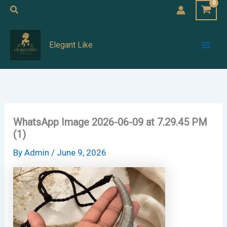
Skip
Search
to
Mai
content
Elegant Like
Men
WhatsApp Image 2026-06-09 at 7.29.45 PM
(1)
By
Admin
/
June 9, 2026