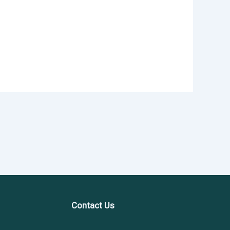
Contact Us