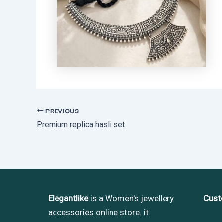
PREVIOUS
Premium replica hasli set
Elegantlike
is a Women's jewellery
Cust
accessories online store. it