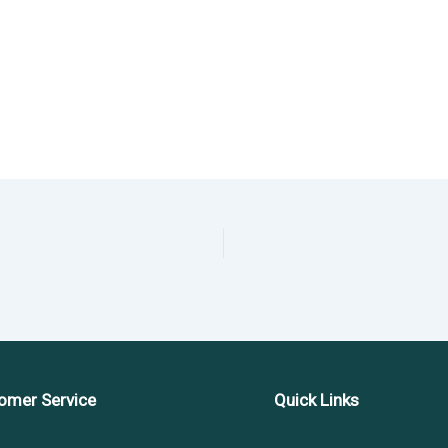
omer Service
Quick Links