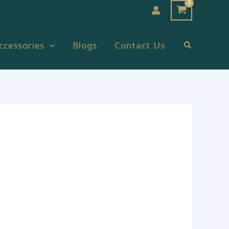
Search
ccessories
Blogs
Contact Us