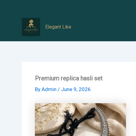
Skip
to
content
Elegant Like
Premium replica hasli set
By
Admin
/
June 9, 2026