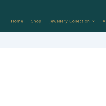
Home
Shop
Jewellery Collection
A