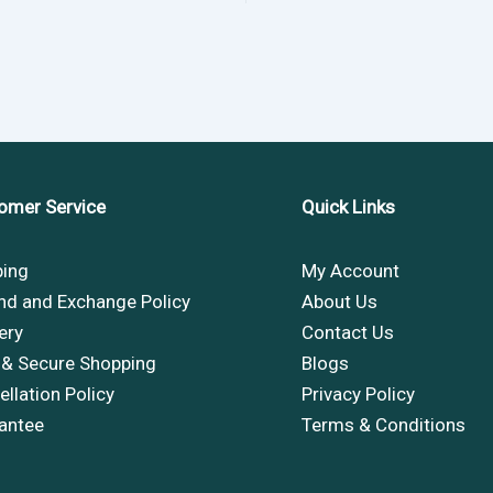
omer Service
Quick Links
ping
My Account
nd and Exchange Policy
About Us
ery
Contact Us
 & Secure Shopping
Blogs
llation Policy
Privacy Policy
antee
Terms & Conditions