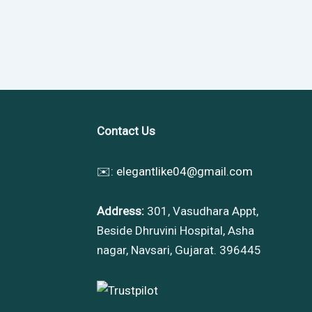
Contact Us
✉️:
elegantlike04@gmail.com
Address:
301, Vasudhara Appt,
Beside Dhruvini Hospital, Asha
nagar, Navsari, Gujarat. 396445