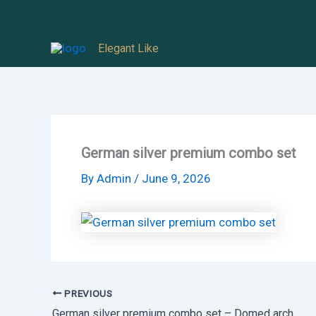
Skip
to
Elegant Like
content
German silver premium combo set
By
Admin
/
June 9, 2026
PREVIOUS
German silver premium combo set – Domed arch