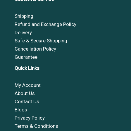
Shipping
Refund and Exchange Policy
Delivery
Safe & Secure Shopping
Cancellation Policy
Guarantee
Quick Links
My Account
About Us
Contact Us
Blogs
Privacy Policy
Terms & Conditions