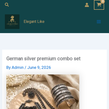
Skip
Search
to
Mai
content
Elegant Like
Men
German silver premium combo set
By
Admin
/
June 9, 2026