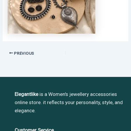
PREVIOUS
Elegantlike
is a Women's jewellery accessories
online store. it reflects your personality, style, and
elegance.
Customer Service