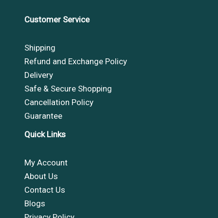
Customer Service
Shipping
Refund and Exchange Policy
Delivery
Safe & Secure Shopping
Cancellation Policy
Guarantee
Quick Links
My Account
About Us
Contact Us
Blogs
Privacy Policy