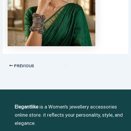
PREVIOUS
Elegantlike
is a Women's jewellery accessories
online store. it reflects your personality, style, and
elegance.