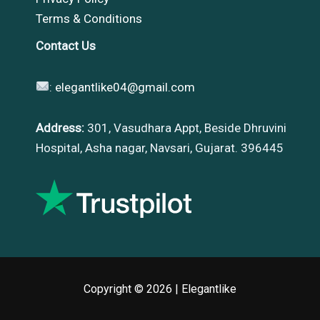
Terms & Conditions
Contact Us
:
elegantlike04@gmail.com
Address:
301, Vasudhara Appt, Beside Dhruvini
Hospital, Asha nagar, Navsari, Gujarat. 396445
Copyright © 2026 |
Elegantlike