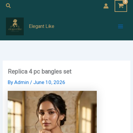
Skip
Search
to
Mai
content
Elegant Like
Men
Replica 4 pc bangles set
By
Admin
/
June 10, 2026