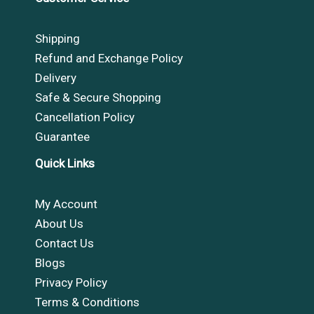
Shipping
Refund and Exchange Policy
Delivery
Safe & Secure Shopping
Cancellation Policy
Guarantee
Quick Links
My Account
About Us
Contact Us
Blogs
Privacy Policy
Terms & Conditions