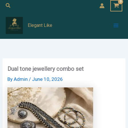
Skip
Search
to
Mai
content
Elegant Like
Men
Dual tone jewellery combo set
By
Admin
/
June 10, 2026