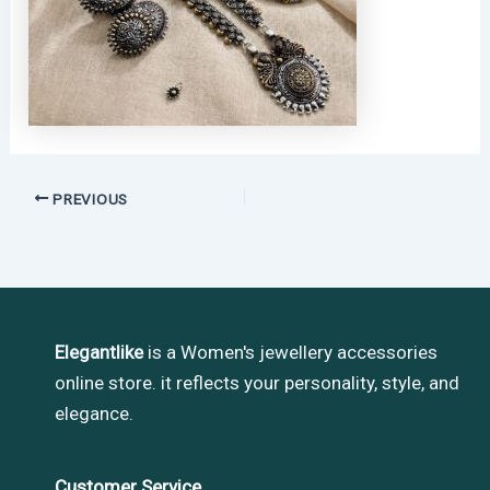
PREVIOUS
Elegantlike
is a Women's jewellery accessories
online store. it reflects your personality, style, and
elegance.
Customer Service