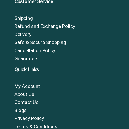
Customer Service
Shipping
Refund and Exchange Policy
Delivery
Safe & Secure Shopping
Cancellation Policy
Guarantee
Quick Links
My Account
About Us
Contact Us
Blogs
Privacy Policy
Terms & Conditions