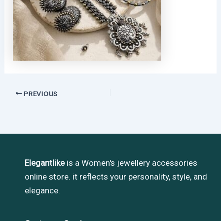
PREVIOUS
Elegantlike
is a Women's jewellery accessories
online store. it reflects your personality, style, and
elegance.