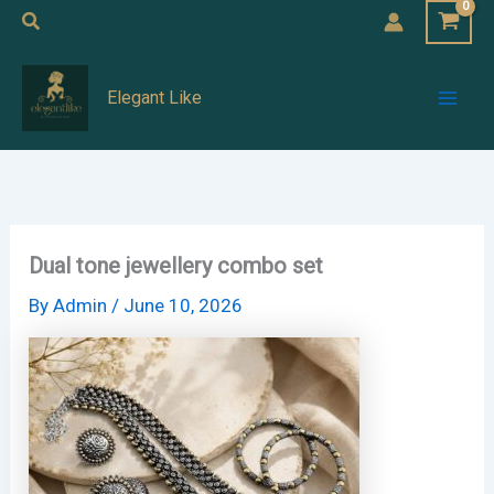
Skip
Search
to
Mai
content
Elegant Like
Men
Dual tone jewellery combo set
By
Admin
/
June 10, 2026