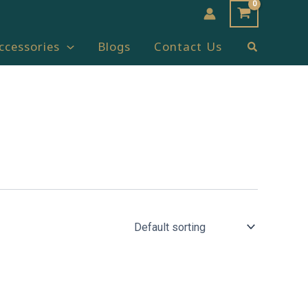
Search
ccessories
Blogs
Contact Us