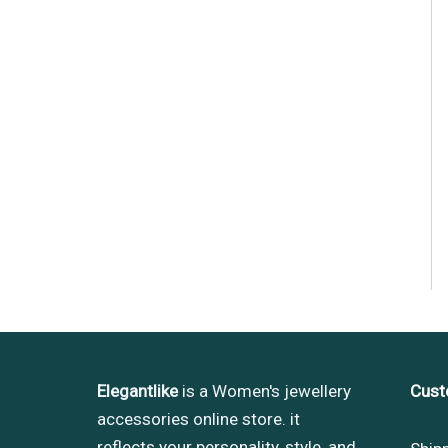
Elegantlike
is a Women's jewellery
Cust
accessories online store. it
reflects your personality, style, and