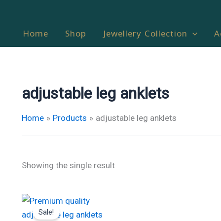
Home
Shop
Jewellery Collection
A
adjustable leg anklets
Home
Products
adjustable leg anklets
Showing the single result
Original
Current
price
price
Sale!
was:
is: