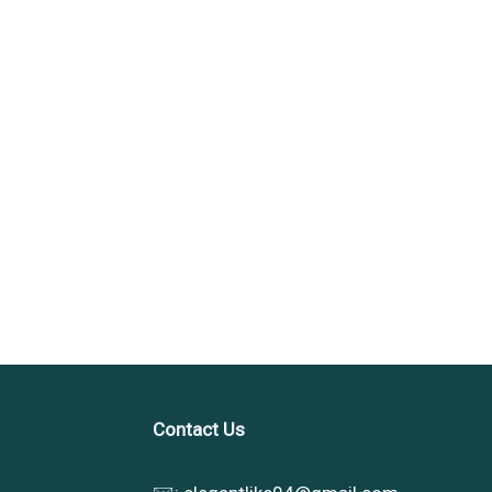
Contact Us