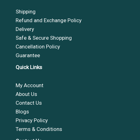
Shipping
Refund and Exchange Policy
Delivery
Safe & Secure Shopping
Cancellation Policy
Guarantee
Quick Links
My Account
About Us
Contact Us
Blogs
Privacy Policy
Terms & Conditions