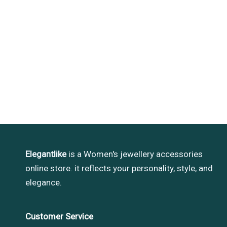
Elegantlike
is a Women's jewellery accessories
online store. it reflects your personality, style, and
elegance.
Customer Service