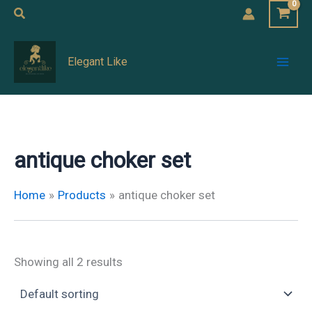
Skip
Search
to
Mai
content
Elegant Like
Men
antique choker set
Home
Products
antique choker set
Showing all 2 results