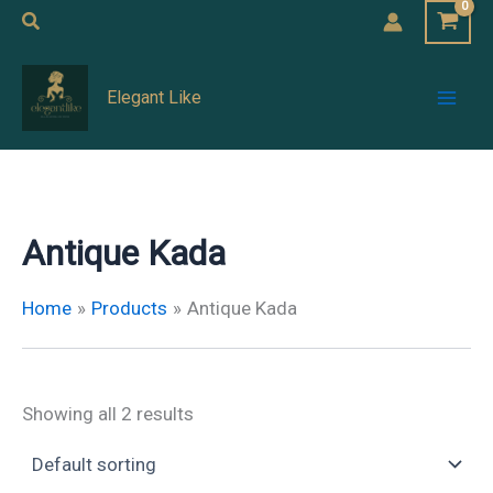
Skip
Search
to
Mai
content
Elegant Like
Men
Antique Kada
Home
Products
Antique Kada
Showing all 2 results