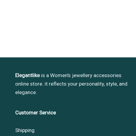
Elegantlike
is a Women's jewellery accessories
online store. it reflects your personality, style, and
elegance.
Customer Service
Shipping