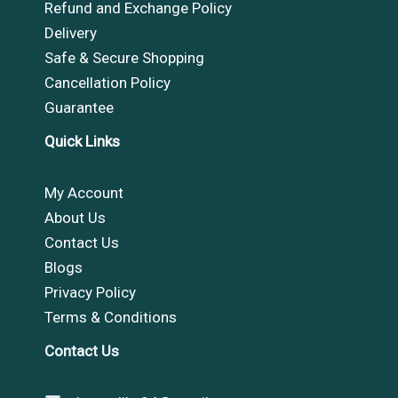
Refund and Exchange Policy
Delivery
Safe & Secure Shopping
Cancellation Policy
Guarantee
Quick Links
My Account
About Us
Contact Us
Blogs
Privacy Policy
Terms & Conditions
Contact Us