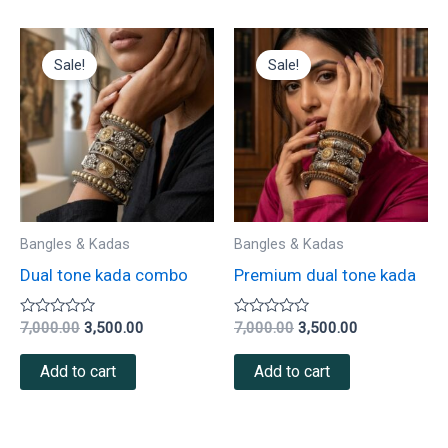
Original
Current
Original
Current
price
price
price
price
Sale!
Sale!
was:
is:
was:
is:
₹7,000.00.
₹3,500.00.
₹7,000.00.
₹3,500.00.
Bangles & Kadas
Bangles & Kadas
Dual tone kada combo
Premium dual tone kada
Rated
Rated
7,000.00
3,500.00
7,000.00
3,500.00
0
0
out
out
of
of
Add to cart
Add to cart
5
5