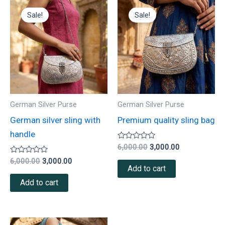
Original
Current
Original
Current
price
price
price
price
Sale!
Sale!
was:
is:
was:
is:
₹6,000.00.
₹3,000.00.
₹6,000.00.
₹3,000.00.
German Silver Purse
German Silver Purse
German silver sling with
Premium quality sling bag
handle
Rated
6,000.00
3,000.00
0
Rated
out
6,000.00
3,000.00
0
of
Add to cart
out
5
of
Add to cart
5
Original
Current