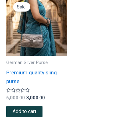
price
price
Sale!
was:
is:
₹6,000.00.
₹3,000.00.
German Silver Purse
Premium quality sling
purse
Rated
6,000.00
3,000.00
0
out
of
Add to cart
5