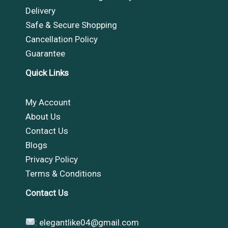
Delivery
Safe & Secure Shopping
Cancellation Policy
Guarantee
Quick Links
My Account
About Us
Contact Us
Blogs
Privacy Policy
Terms & Conditions
Contact Us
:
elegantlike04@gmail.com