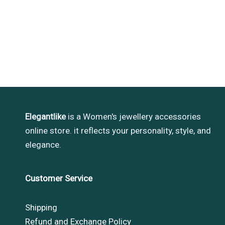
Elegantlike
is a Women's jewellery accessories
online store. it reflects your personality, style, and
elegance.
Customer Service
Shipping
Refund and Exchange Policy