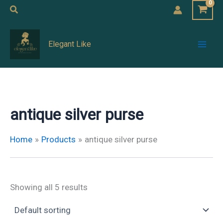
Skip
Search
to
Mai
content
Elegant Like
Men
antique silver purse
Home
Products
antique silver purse
Showing all 5 results