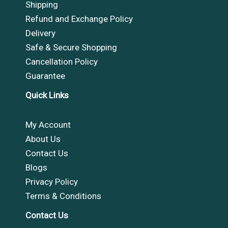
Shipping
Refund and Exchange Policy
Delivery
Safe & Secure Shopping
Cancellation Policy
Guarantee
Quick Links
My Account
About Us
Contact Us
Blogs
Privacy Policy
Terms & Conditions
Contact Us