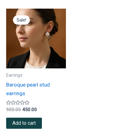
Original
Current
price
price
Sale!
was:
is:
₹900.00.
₹450.00.
Earrings
Baroque pearl stud
earrings
Rated
900.00
450.00
0
out
of
Add to cart
5