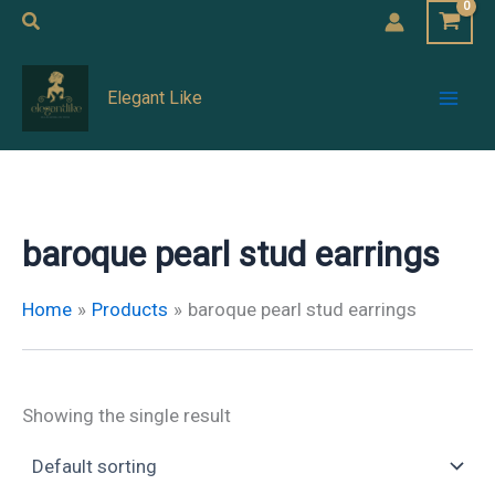
Skip
Search
to
Mai
content
Elegant Like
Men
baroque pearl stud earrings
Home
Products
baroque pearl stud earrings
Showing the single result