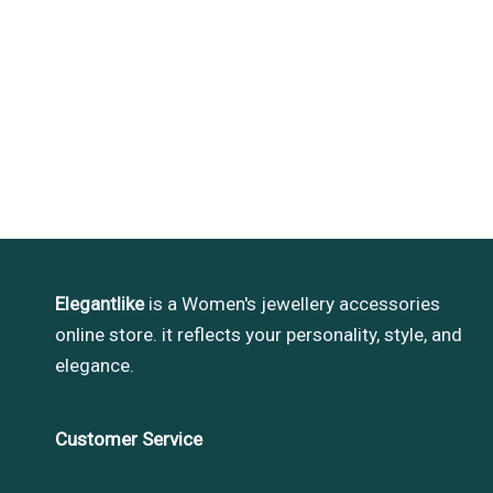
Elegantlike
is a Women's jewellery accessories
online store. it reflects your personality, style, and
elegance.
Customer Service