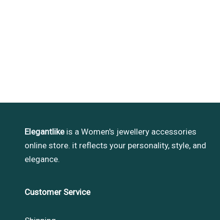
Elegantlike
is a Women's jewellery accessories
online store. it reflects your personality, style, and
elegance.
Customer Service