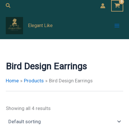
Skip
Search
to
Mai
content
Elegant Like
Men
Bird Design Earrings
Home
Products
Bird Design Earrings
Showing all 4 results