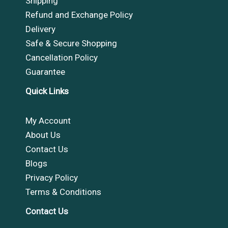
Shipping
Refund and Exchange Policy
Delivery
Safe & Secure Shopping
Cancellation Policy
Guarantee
Quick Links
My Account
About Us
Contact Us
Blogs
Privacy Policy
Terms & Conditions
Contact Us