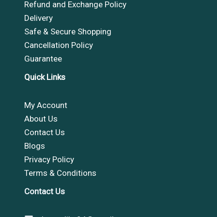
Refund and Exchange Policy
Delivery
Safe & Secure Shopping
Cancellation Policy
Guarantee
Quick Links
My Account
About Us
Contact Us
Blogs
Privacy Policy
Terms & Conditions
Contact Us