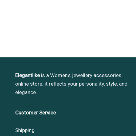
Elegantlike
is a Women's jewellery accessories
online store. it reflects your personality, style, and
elegance.
Customer Service
Shipping