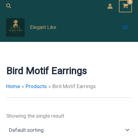
Skip
Search
to
Mai
content
Elegant Like
Men
Bird Motif Earrings
Home
Products
Bird Motif Earrings
Showing the single result