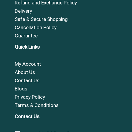
Refund and Exchange Policy
Delivery
Safe & Secure Shopping
Cancellation Policy
Guarantee
Quick Links
My Account
About Us
Contact Us
Blogs
Privacy Policy
Terms & Conditions
Contact Us