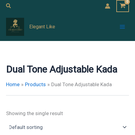
Skip
Search
to
Mai
content
Elegant Like
Men
Dual Tone Adjustable Kada
Home
Products
Dual Tone Adjustable Kada
Showing the single result