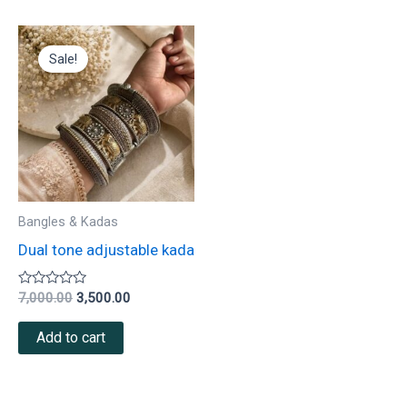
Original
Current
price
price
Sale!
was:
is:
₹7,000.00.
₹3,500.00.
Bangles & Kadas
Dual tone adjustable kada
Rated
7,000.00
3,500.00
0
out
of
Add to cart
5