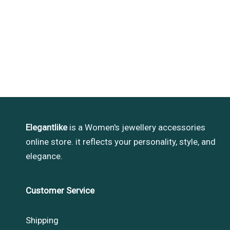
Elegantlike
is a Women's jewellery accessories
online store. it reflects your personality, style, and
elegance.
Customer Service
Shipping