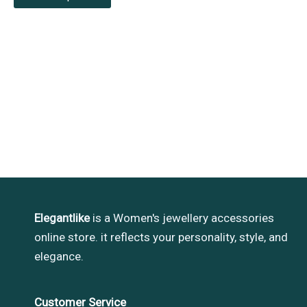
Elegantlike
is a Women's jewellery accessories
online store. it reflects your personality, style, and
elegance.
Customer Service