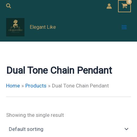
Skip
Search
to
Mai
content
Elegant Like
Men
Dual Tone Chain Pendant
Home
Products
Dual Tone Chain Pendant
Showing the single result