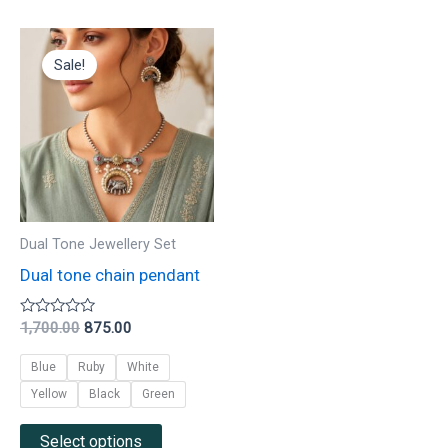
Original
Current
This
price
price
Sale!
product
was:
is:
₹1,700.00.
₹875.00.
has
multiple
variants.
The
options
may
Dual Tone Jewellery Set
be
Dual tone chain pendant
chosen
on
Rated
1,700.00
875.00
0
the
out
Blue
Ruby
White
of
product
5
Yellow
Black
Green
page
Select options