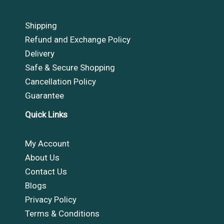
Shipping
Refund and Exchange Policy
Delivery
Safe & Secure Shopping
Cancellation Policy
Guarantee
Quick Links
My Account
About Us
Contact Us
Blogs
Privacy Policy
Terms & Conditions