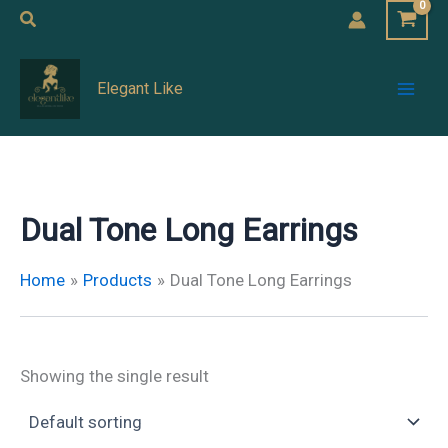
Skip
Search
to
Mai
content
Elegant Like
Men
Dual Tone Long Earrings
Home
Products
Dual Tone Long Earrings
Showing the single result