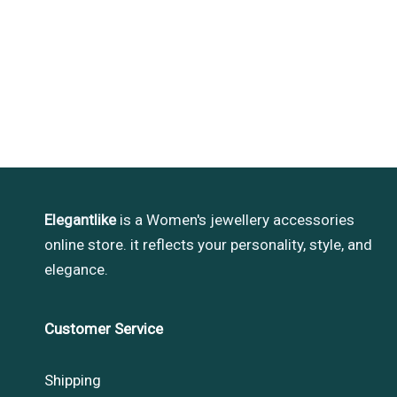
Elegantlike
is a Women's jewellery accessories
online store. it reflects your personality, style, and
elegance.
Customer Service
Shipping