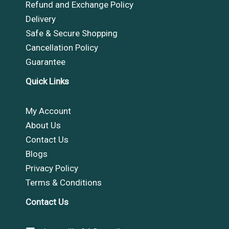
Refund and Exchange Policy
Delivery
Safe & Secure Shopping
Cancellation Policy
Guarantee
Quick Links
My Account
About Us
Contact Us
Blogs
Privacy Policy
Terms & Conditions
Contact Us