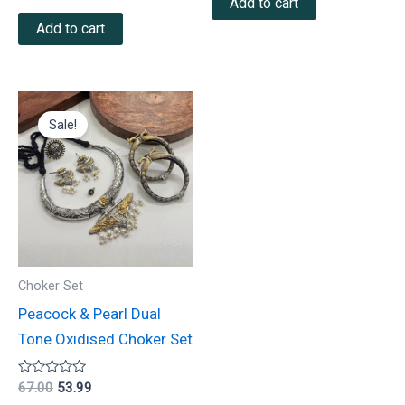
Add to cart
out of 5
Add to cart
Original
Current
price
price
Sale!
was:
is:
₹67.00.
₹53.99.
Choker Set
Peacock & Pearl Dual
Tone Oxidised Choker Set
Rated
67.00
53.99
0