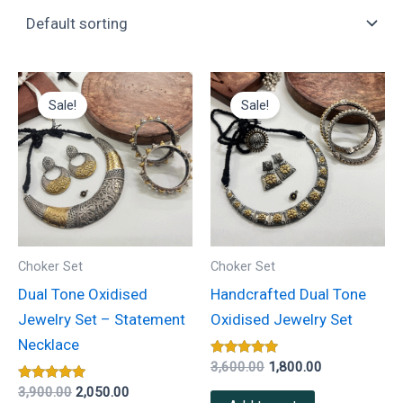
Original
Current
Original
Current
price
price
price
price
Sale!
Sale!
was:
is:
was:
is:
₹3,900.00.
₹2,050.00.
₹3,600.00.
₹1,800.00.
Choker Set
Choker Set
Dual Tone Oxidised
Handcrafted Dual Tone
Jewelry Set – Statement
Oxidised Jewelry Set
Necklace
Rated
3,600.00
1,800.00
5.00
Rated
out of 5
3,900.00
2,050.00
5.00