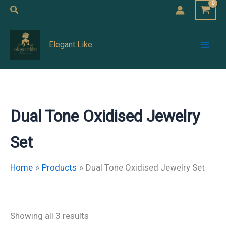
Skip
Search
to
Mai
content
Elegant Like
Men
Dual Tone Oxidised Jewelry
Set
Home
Products
Dual Tone Oxidised Jewelry Set
Showing all 3 results