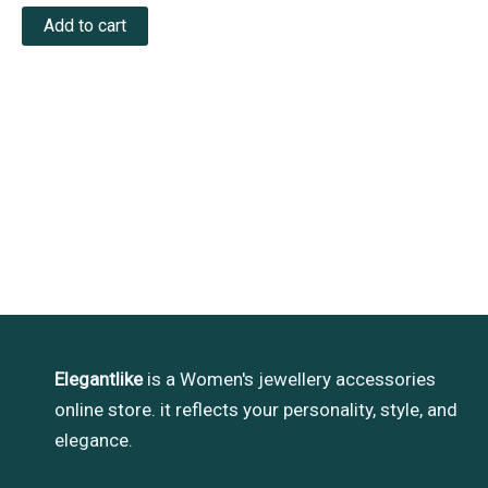
out
of
Add to cart
5
Elegantlike
is a Women's jewellery accessories
online store. it reflects your personality, style, and
elegance.