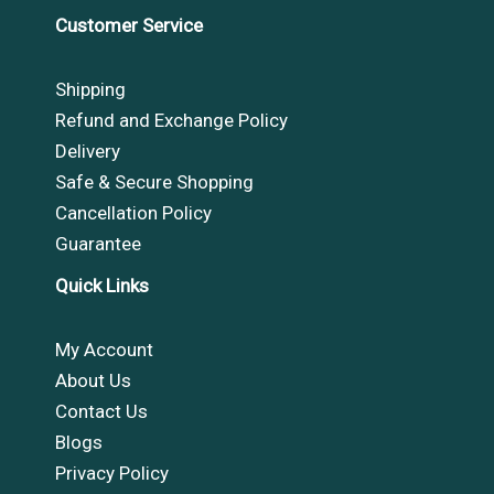
Customer Service
Shipping
Refund and Exchange Policy
Delivery
Safe & Secure Shopping
Cancellation Policy
Guarantee
Quick Links
My Account
About Us
Contact Us
Blogs
Privacy Policy